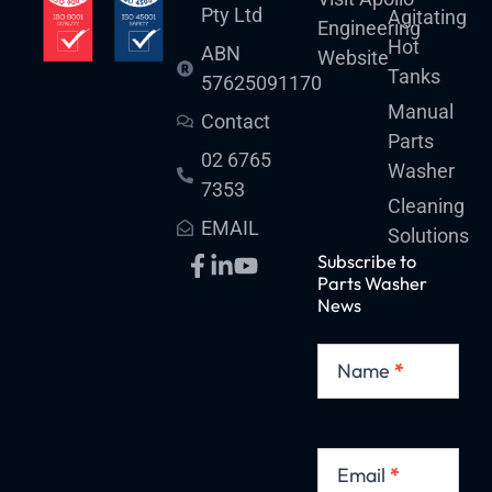
Pty Ltd
Agitating
Engineering
:
Hot
ABN
Website
Tanks
57625091170
Manual
Contact
Parts
02 6765
Washer
7353
Cleaning
EMAIL
Solutions
Subscribe to
Parts Washer
News
Subscribe
to
Name
*
Parts
Washer
News
Email
*