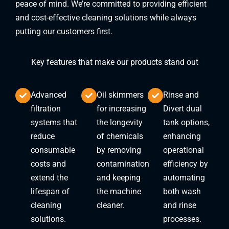
peace of mind. We’re committed to providing efficient
and cost-effective cleaning solutions while always
putting our customers first.
Key features that make our products stand out
Advanced
Oil skimmers
Rinse and
filtration
for increasing
Divert dual
systems that
the longevity
tank options,
reduce
of chemicals
enhancing
consumable
by removing
operational
costs and
contamination
efficiency by
extend the
and keeping
automating
lifespan of
the machine
both wash
cleaning
cleaner.
and rinse
solutions.
processes.