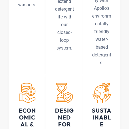
ly with
extend
washers.
Apollo’s
detergent
environm
life with
entally
our
friendly
closed-
water-
loop
based
system.
detergent
s.
ECON
DESIG
SUSTA
OMIC
NED
INABL
AL &
FOR
E