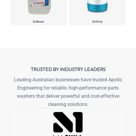
TRUSTED BY INDUSTRY LEADERS
Leading Australian businesses have trusted Apollo
Engineering for reliable,
high-performance parts
washers that deliver powerful and cost-effective
cleaning solutions.