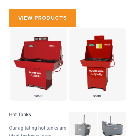
VIEW PRODUCTS
Hot Tanks
Our agitating hot tanks are