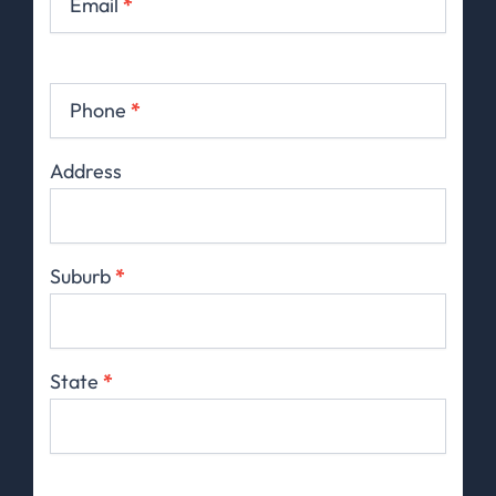
Email
*
Phone
*
Address
Suburb
*
State
*