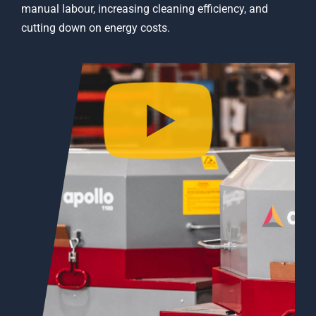
manual labour, increasing cleaning efficiency, and
cutting down on energy costs.