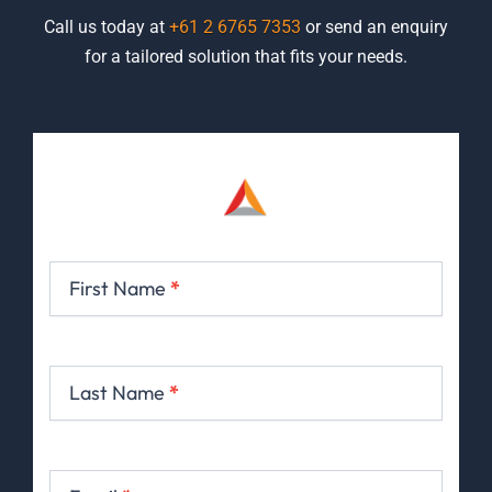
Call us today at
+61 2 6765 7353
or send an enquiry
for a tailored solution that fits your needs.
Contact
Us
First Name
*
Last Name
*