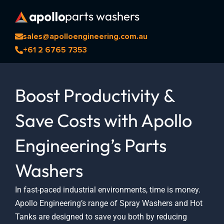
Skip
parts washers
to
content
sales@apolloengineering.com.au
+61 2 6765 7353
Boost Productivity &
Save Costs with Apollo
Engineering’s Parts
Washers
In fast-paced industrial environments, time is money.
Apollo Engineering’s range of Spray Washers and Hot
Tanks are designed to save you both by reducing