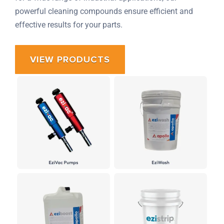
powerful cleaning compounds ensure efficient and
effective results for your parts.
VIEW PRODUCTS