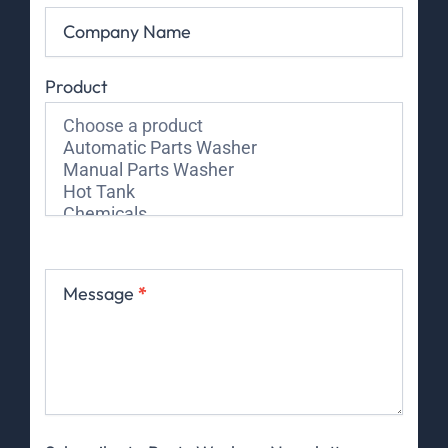
Company Name
Product
Message
*