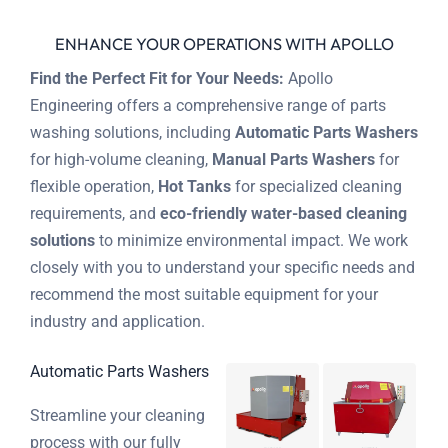
ENHANCE YOUR OPERATIONS WITH APOLLO
Find the Perfect Fit for Your Needs:
Apollo
Engineering offers a comprehensive range of parts
washing solutions, including
Automatic Parts Washers
for high-volume cleaning,
Manual Parts Washers
for
flexible operation,
Hot Tanks
for specialized cleaning
requirements, and
eco-friendly water-based cleaning
solutions
to minimize environmental impact. We work
closely with you to understand your specific needs and
recommend the most suitable equipment for your
industry and application.
Automatic Parts Washers
Streamline your cleaning
process with our fully