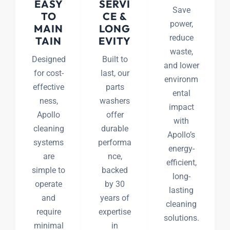
EASY
SERVI
Save
TO
CE &
power,
MAIN
LONG
reduce
TAIN
EVITY
waste,
Designed
Built to
and lower
for cost-
last, our
environm
effective
parts
ental
ness,
washers
impact
Apollo
offer
with
cleaning
durable
Apollo’s
systems
performa
energy-
are
nce,
efficient,
simple to
backed
long-
operate
by 30
lasting
and
years of
cleaning
require
expertise
solutions.
minimal
in