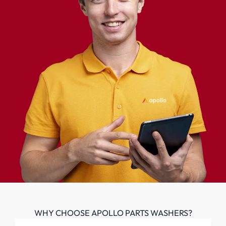
WHY CHOOSE APOLLO PARTS WASHERS?