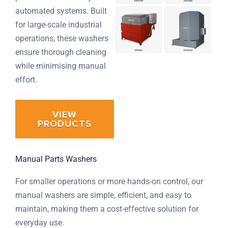
automated systems. Built
for large-scale industrial
operations, these washers
ensure thorough cleaning
while minimising manual
effort.
VIEW
PRODUCTS
Manual Parts Washers
For smaller operations or more hands-on control, our
manual washers are simple, efficient, and easy to
maintain, making them a cost-effective solution for
everyday use.