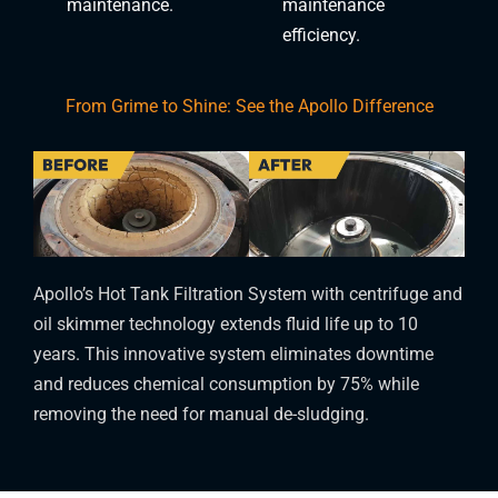
maintenance.
maintenance
efficiency.
From Grime to Shine: See the Apollo Difference
Apollo’s Hot Tank Filtration System with centrifuge and
oil skimmer technology extends fluid life up to 10
years. This innovative system eliminates downtime
and reduces chemical consumption by 75% while
removing the need for manual de-sludging.