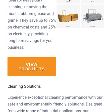
ideal for heavy-duty
cleaning, removing the
most stubborn grease and
grime. They save up to 75%
on chemical costs and 25%
on electricity, providing
long-term savings for your
business.
VIEW
PRODUCTS
Cleaning Solutions
Experience exceptional cleaning performance with our
safe and environmentally friendly solutions. Designed
for a wide range of industrial applications, our