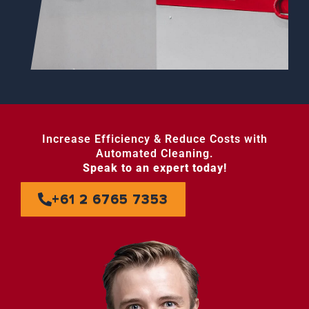
Increase Efficiency & Reduce Costs with
Automated Cleaning.
Speak to an expert today!
+61 2 6765 7353