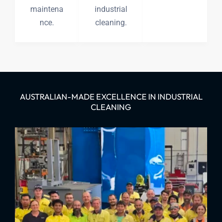
maintena
industrial
nce.
cleaning.
AUSTRALIAN-MADE EXCELLENCE IN INDUSTRIAL
CLEANING