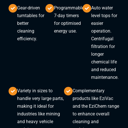
Gear-driven
Programmable
Auto water
turntables for
7-day timers
level tops for
better
for optimised
easier
cleaning
energy use.
operation.
efficiency.
Centrifugal
filtration for
longer
chemical life
and reduced
maintenance.
Variety in sizes to
Complementary
handle very large parts,
products like EziVac
making it ideal for
and the EziChem range
industries like mining
to enhance overall
and heavy vehicle
cleaning and