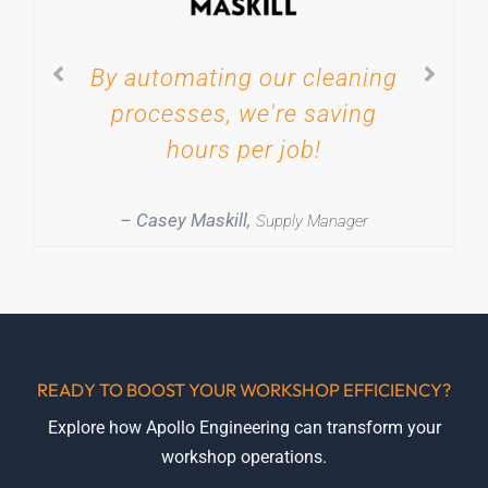
By automating our cleaning
processes, we're saving
hours per job!
– Casey Maskill,
Supply Manager
READY TO BOOST YOUR WORKSHOP EFFICIENCY?
Explore how Apollo Engineering can transform your
workshop operations.