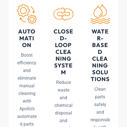
AUTO
CLOSE
WATE
MATI
D-
R-
ON
LOOP
BASE
CLEA
D
Boost
NING
CLEA
efficiency
SYSTE
NING
and
M
SOLU
eliminate
TIONS
Reduce
manual
Clean
waste
cleaning
parts
and
with
safely
chemical
Apollo’s
and
disposal
automate
responsib
and
d parts