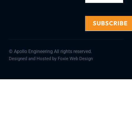
SUBSCRIBE
Alternative:
© Apollo Engineering All rights reserved.
Designed and Hosted by Foxie Web Design