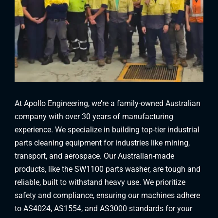
At Apollo Engineering, we’re a family-owned Australian
company with over 30 years of manufacturing
experience. We specialize in building top-tier industrial
parts cleaning equipment for industries like mining,
transport, and aerospace. Our Australian-made
products, like the SW1100 parts washer, are tough and
reliable, built to withstand heavy use. We prioritize
safety and compliance, ensuring our machines adhere
to AS4024, AS1554, and AS3000 standards for your