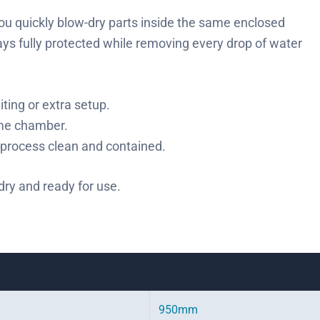
 you quickly blow-dry parts inside the same enclosed
tays fully protected while removing every drop of water
iting or extra setup.
ame chamber.
process clean and contained.
 dry and ready for use.
950mm