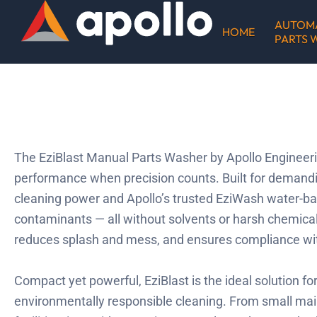
Skip
AUTOM
to
HOME
PARTS 
content
The EziBlast Manual Parts Washer by Apollo Engineerin
performance when precision counts. Built for demand
cleaning power and Apollo’s trusted EziWash water-ba
contaminants — all without solvents or harsh chemicals
reduces splash and mess, and ensures compliance w
Compact yet powerful, EziBlast is the ideal solution fo
environmentally responsible cleaning. From small mai