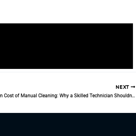
NEXT
The Hidden Cost of Manual Cleaning: Why a Skilled Technician Shouldn’t Be a Parts Washer