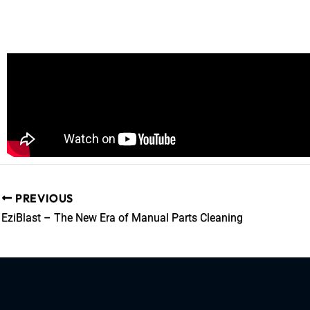
PREVIOUS
EziBlast – The New Era of Manual Parts Cleaning