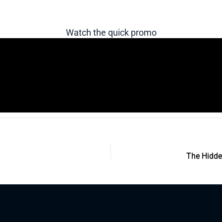
Watch the quick promo