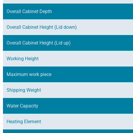
Overall Cabinet Depth
Overall Cabinet Height (Lid down)
Overall Cabinet Height (Lid up)
Working Height
Maximum work piece
Shipping Weight
Water Capacity
Heating Element