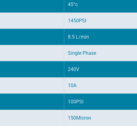
45°c
1450PSI
8.5 L/min
Single Phase
240V
10A
100PSI
150Micron