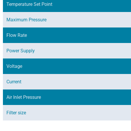
Temperature Set Point
Maximum Pressure
Flow Rate
Power Supply
Voltage
Current
Air Inlet Pressure
Filter size