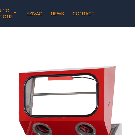
NING
EZIVAC
NEWS
CONTACT
TIONS