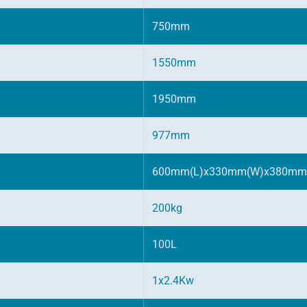
750mm
1550mm
1950mm
977mm
600mm(L)x330mm(W)x380mm
200kg
100L
1x2.4Kw