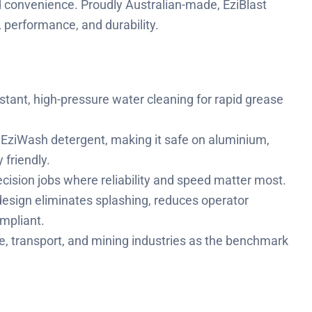
ed convenience. Proudly Australian-made, EziBlast
 performance, and durability.
stant, high-pressure water cleaning for rapid grease
EziWash detergent, making it safe on aluminium,
friendly.
ecision jobs where reliability and speed matter most.
design eliminates splashing, reduces operator
mpliant.
, transport, and mining industries as the benchmark