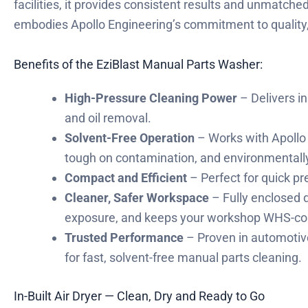
facilities, it provides consistent results and unmatch
embodies Apollo Engineering’s commitment to quality,
Benefits of the EziBlast Manual Parts Washer:
High-Pressure Cleaning Power
– Delivers in
and oil removal.
Solvent-Free Operation
– Works with Apollo 
tough on contamination, and environmentally 
Compact and Efficient
– Perfect for quick pr
Cleaner, Safer Workspace
– Fully enclosed 
exposure, and keeps your workshop WHS-co
Trusted Performance
– Proven in automotive
for fast, solvent-free manual parts cleaning.
In-Built Air Dryer — Clean, Dry and Ready to Go