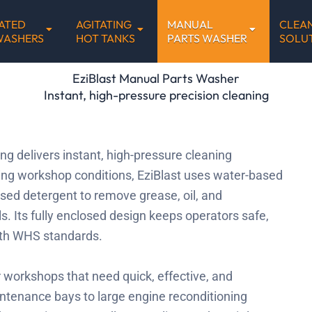
ATED
AGITATING
MANUAL
CLEA
WASHERS
HOT TANKS
PARTS WASHER
SOLU
EziBlast Manual Parts Washer
Instant, high-pressure precision cleaning
g delivers instant, high-pressure cleaning
ing workshop conditions, EziBlast uses water-based
sed detergent to remove grease, oil, and
. Its fully enclosed design keeps operators safe,
ith WHS standards.
r workshops that need quick, effective, and
ntenance bays to large engine reconditioning