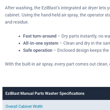
After washing, the EziBlast’s integrated air dryer lets
cabinet. Using the hand-held air spray, the operator s
and residue.
Fast turn-around
– Dry parts instantly, no wa
All-in-one system
– Clean and dry in the s
Safe operation
– Enclosed design keeps the 
With the built-in air spray, every part comes out clean,
EziBlast Manual Parts Washer Specifications
Overall Cabinet Width