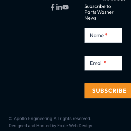
Subscribe to
Parts Washer
News
Subscribe
to
Name
*
Parts
Washer
News
Email
*
SUBSCRIBE
Alternative:
© Apollo Engineering All rights reserved.
Designed and Hosted by Foxie Web Design