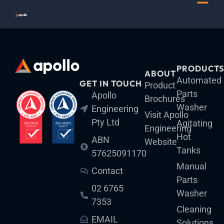
Skip
Menu
to
content
PRODUCT
ABOUT
Automated
GET IN TOUCH
Product
Parts
Apollo
Brochures
Washer
Engineering
Visit Apollo
Pty Ltd
Agitating
Engineering
Hot
ABN
Website
Tanks
57625091170
Manual
Contact
Parts
02 6765
Washer
7353
Cleaning
EMAIL
Solutions